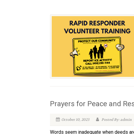
Prayers for Peace and Re
October 10, 2023
Posted By: admin
Words seem inadequate when deeds are so 