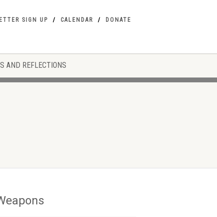
ETTER SIGN UP
CALENDAR
DONATE
S AND REFLECTIONS
r Weapons