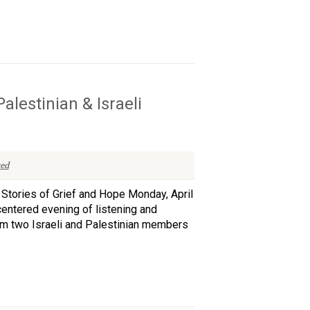
lestinian & Israeli
ed
 Stories of Grief and Hope Monday, April
entered evening of listening and
rom two Israeli and Palestinian members