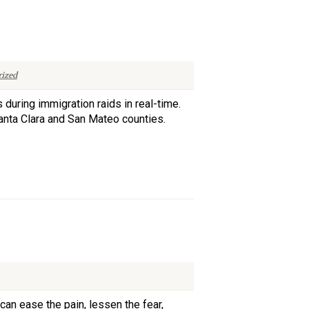
ized
 during immigration raids in real-time.
 Santa Clara and San Mateo counties.
can ease the pain, lessen the fear,