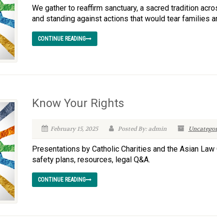
We gather to reaffirm sanctuary, a sacred tradition ac
and standing against actions that would tear families 
CONTINUE READING
Know Your Rights
February 15, 2025
Posted By: admin
Uncategor
Presentations by Catholic Charities and the Asian Law 
safety plans, resources, legal Q&A.
CONTINUE READING