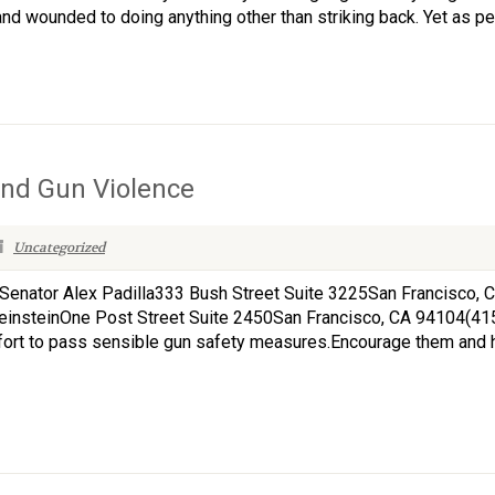
d wounded to doing anything other than striking back. Yet as peo
nd Gun Violence
Uncategorized
rsSenator Alex Padilla333 Bush Street Suite 3225San Francisco,
einsteinOne Post Street Suite 2450San Francisco, CA 94104(4
fort to pass sensible gun safety measures.Encourage them and 