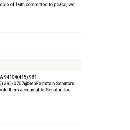
ple of faith committed to peace, we...
 CA 94104(415) 981-
15) 393-0707@SenFeinstein Senators
hold them accountable!Senator Joe