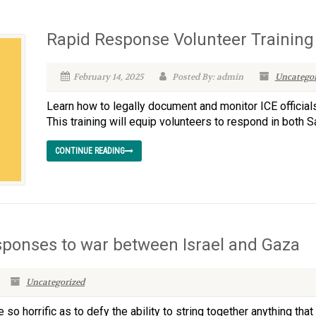
Rapid Response Volunteer Training
February 14, 2025
Posted By: admin
Uncategor
Learn how to legally document and monitor ICE officials
This training will equip volunteers to respond in both
CONTINUE READING
sponses to war between Israel and Gaza
Uncategorized
horrific as to defy the ability to string together anything that 