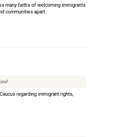
ross many faiths of welcoming immigrants
and communities apart.
ized
Caucus regarding immigrant rights,