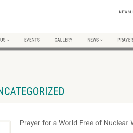
NEWSL
 US
EVENTS
GALLERY
NEWS
PRAYER
UNCATEGORIZED
Prayer for a World Free of Nuclea