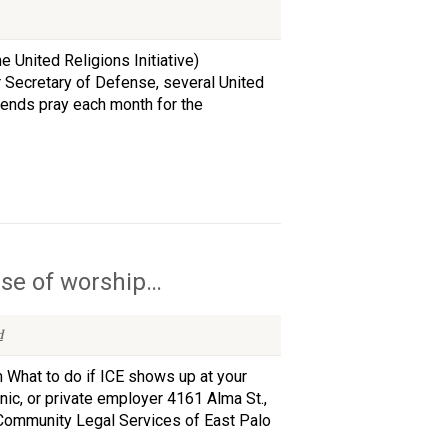
 United Religions Initiative)
 Secretary of Defense, several United
iends pray each month for the
use of worship…
d
What to do if ICE shows up at your
inic, or private employer 4161 Alma St.,
 Community Legal Services of East Palo