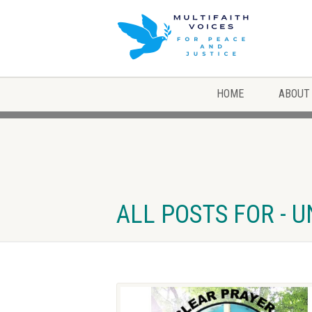
HOME
ABOUT
ALL POSTS FOR - 