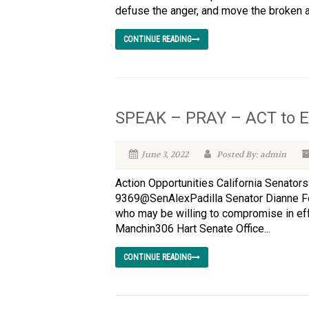
defuse the anger, and move the broken an
CONTINUE READING
SPEAK – PRAY – ACT to E
June 3, 2022
Posted By: admin
Action Opportunities California Senato
9369@SenAlexPadilla Senator Dianne F
who may be willing to compromise in ef
Manchin306 Hart Senate Office...
CONTINUE READING