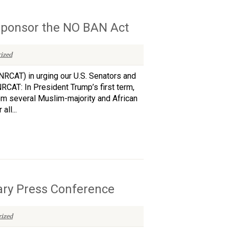
sponsor the NO BAN Act
ized
NRCAT) in urging our U.S. Senators and
CAT: In President Trump’s first term,
rom several Muslim-majority and African
ll...
ary Press Conference
ized