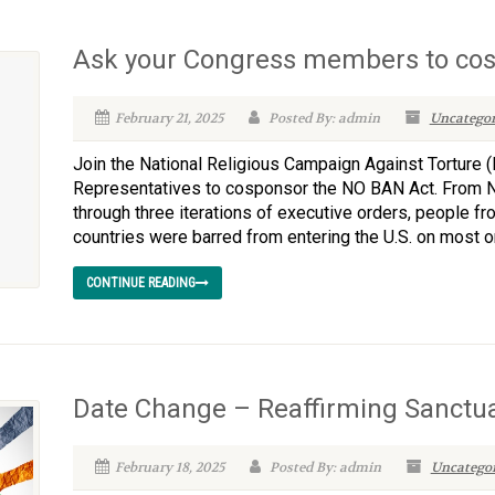
Ask your Congress members to co
February 21, 2025
Posted By: admin
Uncategor
Join the National Religious Campaign Against Torture (
Representatives to cosponsor the NO BAN Act. From NR
through three iterations of executive orders, people f
countries were barred from entering the U.S. on most or a
CONTINUE READING
Date Change – Reaffirming Sanctu
February 18, 2025
Posted By: admin
Uncategor