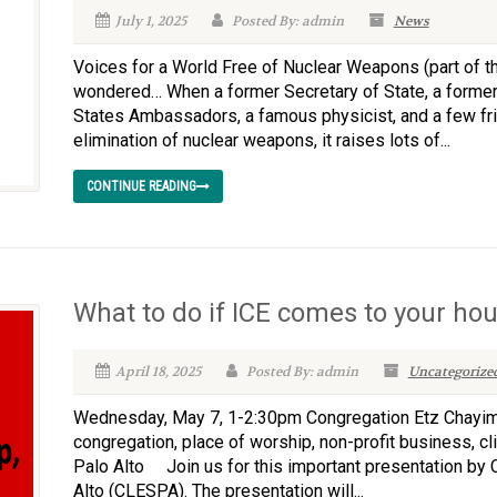
July 1, 2025
Posted By: admin
News
Voices for a World Free of Nuclear Weapons (part of the
wondered… When a former Secretary of State, a former
States Ambassadors, a famous physicist, and a few fr
elimination of nuclear weapons, it raises lots of...
CONTINUE READING
What to do if ICE comes to your ho
April 18, 2025
Posted By: admin
Uncategorize
Wednesday, May 7, 1-2:30pm Congregation Etz Chayim 
congregation, place of worship, non-profit business, cl
Palo Alto Join us for this important presentation by
Alto (CLESPA). The presentation will...