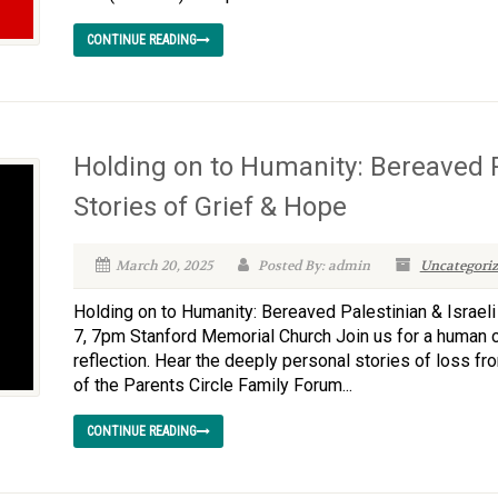
CONTINUE READING
Holding on to Humanity: Bereaved Pa
Stories of Grief & Hope
March 20, 2025
Posted By: admin
Uncategoriz
Holding on to Humanity: Bereaved Palestinian & Israeli
7, 7pm Stanford Memorial Church Join us for a human c
reflection. Hear the deeply personal stories of loss f
of the Parents Circle Family Forum...
CONTINUE READING