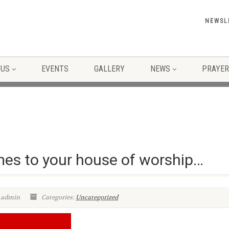
NEWSL
 US
EVENTS
GALLERY
NEWS
PRAYER
mes to your house of worship…
 admin
Categories:
Uncategorized