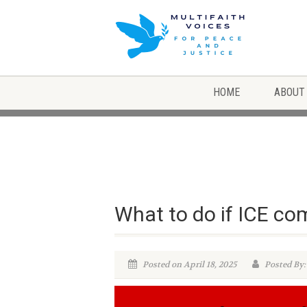
HOME
ABOUT
What to do if ICE co
Posted on April 18, 2025
Posted By: