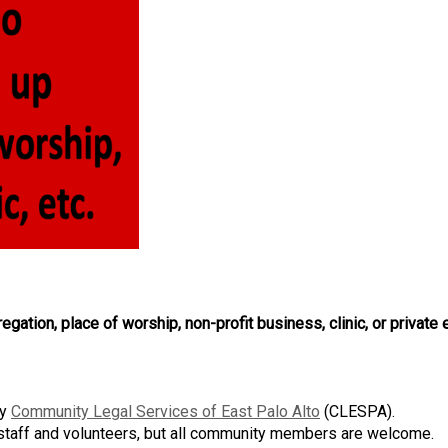
egation, place of worship, non-profit business, clinic, or private
by
Community Legal Services of East Palo Alto
(CLESPA)
.
 staff and volunteers, but all community members are welcome.