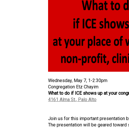
Wednesday, May 7, 1-2:30pm
Congregation Etz Chayim
W
hat to do
if
ICE show
s
up at your congr
4161 Alma St., Palo Alto
J
oin us for
this
important
presentation 
The presentation will be geared toward