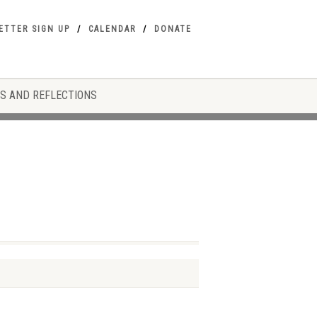
ETTER SIGN UP
CALENDAR
DONATE
S AND REFLECTIONS