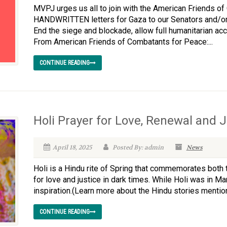
MVPJ urges us all to join with the American Friends of
HANDWRITTEN letters for Gaza to our Senators and/or
End the siege and blockade, allow full humanitarian a
From American Friends of Combatants for Peace:...
CONTINUE READING
Holi Prayer for Love, Renewal and J
April 18, 2025
Posted By: admin
News
Holi is a Hindu rite of Spring that commemorates both
for love and justice in dark times. While Holi was in Mar
inspiration.(Learn more about the Hindu stories mentione
CONTINUE READING