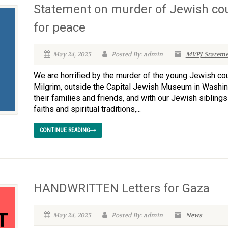
Statement on murder of Jewish cou
for peace
May 24, 2025
Posted By: admin
MVPJ Stateme
We are horrified by the murder of the young Jewish co
Milgrim, outside the Capital Jewish Museum in Washin
their families and friends, and with our Jewish sibling
faiths and spiritual traditions,...
CONTINUE READING
HANDWRITTEN Letters for Gaza
May 24, 2025
Posted By: admin
News