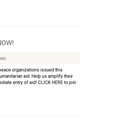
 NOW!
nts
peace organizations issued this
umanitarian aid. Help us amplify their
iate entry of aid! CLICK HERE to join