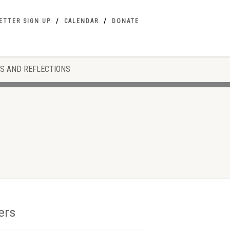
ETTER SIGN UP
CALENDAR
DONATE
S AND REFLECTIONS
ers