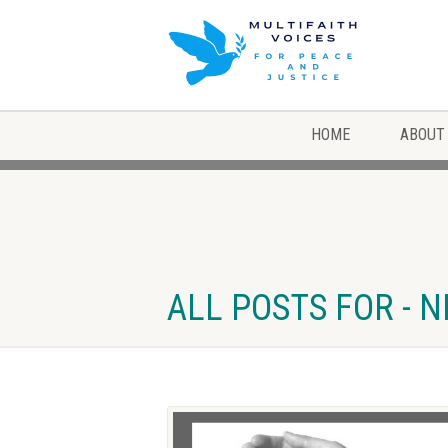
HOME
ABOUT
ALL POSTS FOR - 