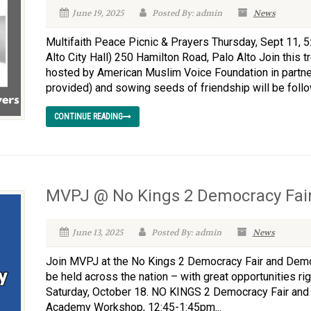
June 19, 2025
Posted By: admin
News
Multifaith Peace Picnic & Prayers Thursday, Sept 11, 5
Alto City Hall) 250 Hamilton Road, Palo Alto Join this
hosted by American Muslim Voice Foundation in partne
provided) and sowing seeds of friendship will be follo
CONTINUE READING
MVPJ @ No Kings 2 Democracy Fair
June 13, 2025
Posted By: admin
News
Join MVPJ at the No Kings 2 Democracy Fair and Dem
be held across the nation – with great opportunities rig
Saturday, October 18. NO KINGS 2 Democracy Fair an
Academy Workshop, 12:45-1:45pm...