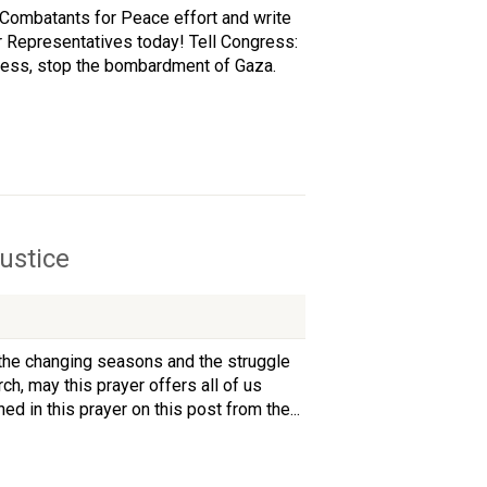
 Combatants for Peace effort and write
 Representatives today! Tell Congress:
ccess, stop the bombardment of Gaza.
ustice
 the changing seasons and the struggle
ch, may this prayer offers all of us
d in this prayer on this post from the...