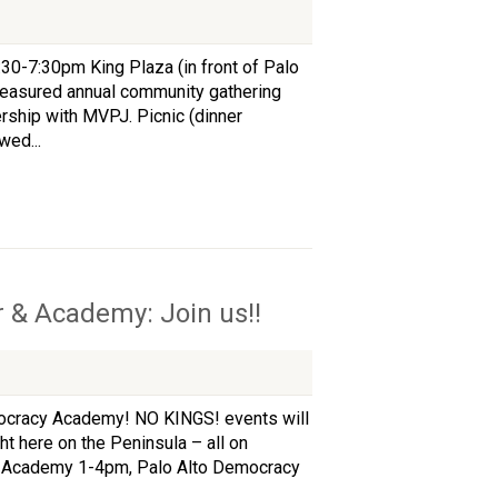
:30-7:30pm King Plaza (in front of Palo
 treasured annual community gathering
rship with MVPJ. Picnic (dinner
wed...
 & Academy: Join us!!
ocracy Academy! NO KINGS! events will
ht here on the Peninsula – all on
d Academy 1-4pm, Palo Alto Democracy