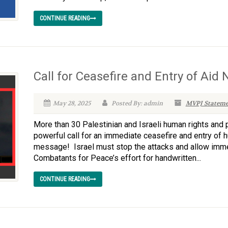
CONTINUE READING
Call for Ceasefire and Entry of Aid
May 28, 2025
Posted By: admin
MVPJ Stateme
More than 30 Palestinian and Israeli human rights and 
powerful call for an immediate ceasefire and entry of h
message! Israel must stop the attacks and allow immed
Combatants for Peace’s effort for handwritten...
CONTINUE READING