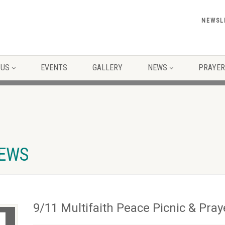
NEWSL
 US
EVENTS
GALLERY
NEWS
PRAYER
NEWS
9/11 Multifaith Peace Picnic & Pray