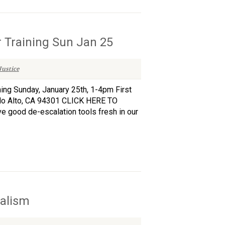
 Training Sun Jan 25
ustice
ng Sunday, January 25th, 1-4pm First
alo Alto, CA 94301 CLICK HERE TO
ave good de-escalation tools fresh in our
nalism