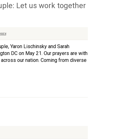
ple: Let us work together
nts
uple, Yaron Lischinsky and Sarah
gton DC on May 21. Our prayers are with
s across our nation. Coming from diverse