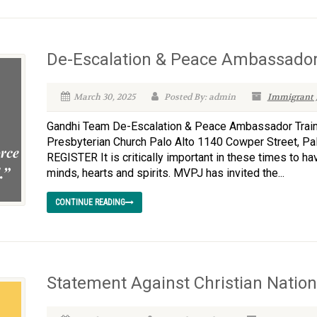
De-Escalation & Peace Ambassador
March 30, 2025
Posted By: admin
Immigrant J
Gandhi Team De-Escalation & Peace Ambassador Traini
Presbyterian Church Palo Alto 1140 Cowper Street, P
REGISTER It is critically important in these times to h
minds, hearts and spirits. MVPJ has invited the...
CONTINUE READING
Statement Against Christian Natio