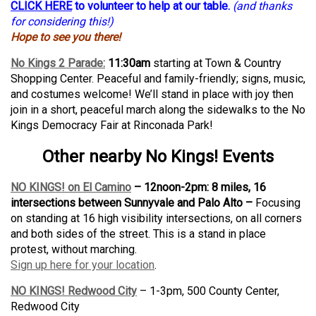
CLICK HERE
to volunteer to help at our table.
(and thanks
for considering this!)
Hope to see you there!
No Kings 2 Parade:
11:30am
starting at Town & Country
Shopping Center. Peaceful and family-friendly; signs, music,
and costumes welcome! We’ll stand in place with joy then
join in a short, peaceful march along the sidewalks to the No
Kings Democracy Fair at Rinconada Park!
Other nearby No Kings! Events
NO KINGS! on El Camino
– 12noon-2pm: 8 miles, 16
intersections between Sunnyvale and Palo Alto –
Focusing
on standing at 16 high visibility intersections, on all corners
and both sides of the street. This is a stand in place
protest, without marching.
Sign up here for your location
.
NO KINGS! Redwood City
– 1-3pm, 500 County Center,
Redwood City