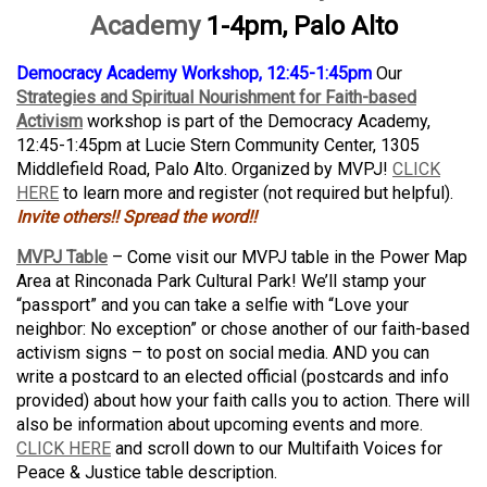
Academy
1-4pm, Palo Alto
Democracy Academy Workshop, 12:45-1:45pm
Our
Strategies and Spiritual Nourishment for Faith-based
Activism
workshop is part of the Democracy Academy,
12:45-1:45pm at Lucie Stern Community Center, 1305
Middlefield Road, Palo Alto. Organized by MVPJ!
CLICK
HERE
to learn more and register (not required but helpful).
Invite others!! Spread the word!!
MVPJ Table
– Come visit our MVPJ table in the Power Map
Area at Rinconada Park Cultural Park! We’ll stamp your
“passport” and you can take a selfie with “Love your
neighbor: No exception” or chose another of our faith-based
activism signs – to post on social media. AND you can
write a postcard to an elected official (postcards and info
provided) about how your faith calls you to action. There will
also be information about upcoming events and more.
CLICK HERE
and scroll down to our Multifaith Voices for
Peace & Justice table description.