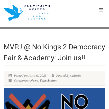
MVPJ @ No Kings 2 Democracy
Fair & Academy: Join us!!
Posted on June 13, 2025
Posted By: admin
Categories:
News
,
Take Action