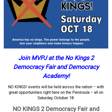
Join MVPJ at the No Kings 2
Democracy Fair and Democracy
Academy!
NO KINGS! events will be held across the nation – with
great opportunities right here on the Peninsula – all on
Saturday, October 18.
NO KINGS 2 Democracy Fair and