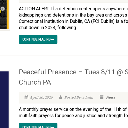
ACTION ALERT: If a detention center opens anywhere in 
kidnappings and detentions in the bay area and across 
Correctional Institution in Dublin, CA (FCI Dublin) is a
shut down in 2024, following...
CONTINUE READING
Peaceful Presence – Tues 8/11 @ S
Church PA
April 30, 2026
Posted By: admin
News
A monthly prayer service on the evening of the 11th of 
multifaith prayers for peace and justice and strength for
CONTINUE READING