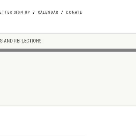
ETTER SIGN UP
CALENDAR
DONATE
S AND REFLECTIONS