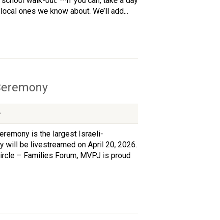
school walk-out. **If you can, take a day
ocal ones we know about. We’ll add...
 Ceremony
remony is the largest Israeli-
y will be livestreamed on April 20, 2026.
ircle – Families Forum, MVPJ is proud