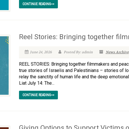
CONTINUE READING
Reel Stories: Bringing together f
June 24, 2026
Posted By: admin
News Archive
REEL STORIES: Bringing together filmmakers and peace
true stories of Israelis and Palestinians – stories of l
relay the sanctity of human life and the deep emotional 
Liat July 14: The...
CONTINUE READING
Giving Options to Support Victims o