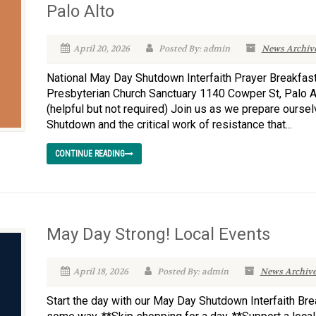
Palo Alto
April 20, 2026
Posted By: admin
News Archiv
National May Day Shutdown Interfaith Prayer Breakfast
Presbyterian Church Sanctuary 1140 Cowper St, Palo 
(helpful but not required) Join us as we prepare ourse
Shutdown and the critical work of resistance that...
CONTINUE READING
May Day Strong! Local Events
April 18, 2026
Posted By: admin
News Archiv
Start the day with our May Day Shutdown Interfaith Bre