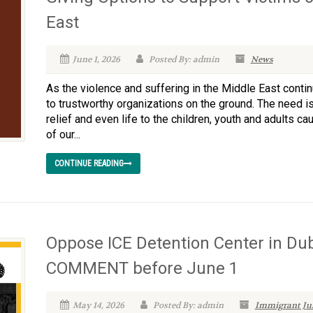
East
June 1, 2026
Posted By: admin
News
As the violence and suffering in the Middle East conti
to trustworthy organizations on the ground. The need is
relief and even life to the children, youth and adults c
of our...
CONTINUE READING
Oppose ICE Detention Center in Du
COMMENT before June 1
May 14, 2026
Posted By: admin
Immigrant Jus