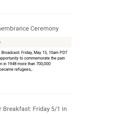
Remembrance Ceremony
e
 Broadcast: Friday, May 15, 10am PDT
pportunity to commemorate the pain
hen in 1948 more than 700,000
became refugees,...
 Breakfast: Friday 5/1 in