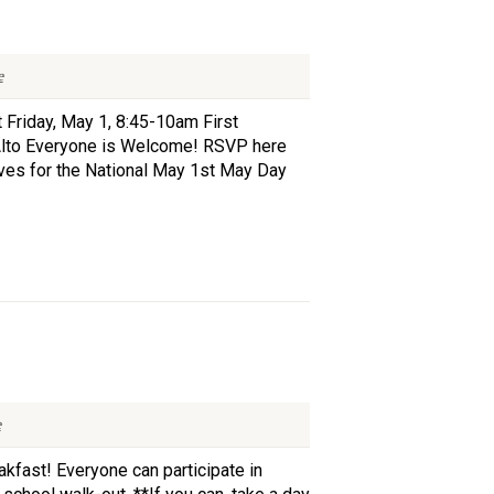
e
 Friday, May 1, 8:45-10am First
Alto Everyone is Welcome! RSVP here
lves for the National May 1st May Day
e
akfast! Everyone can participate in