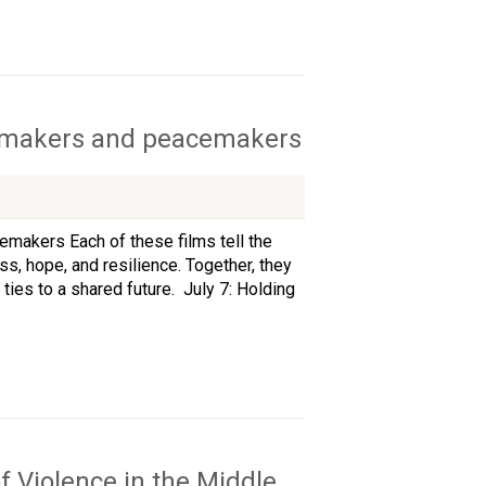
ilmmakers and peacemakers
makers Each of these films tell the
oss, hope, and resilience. Together, they
ties to a shared future. July 7: Holding
f Violence in the Middle