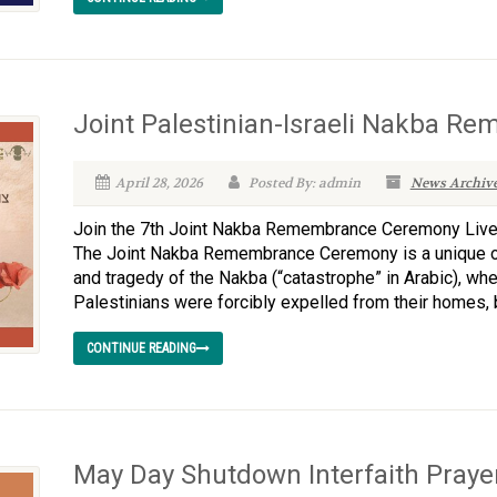
Joint Palestinian-Israeli Nakba 
April 28, 2026
Posted By: admin
News Archiv
Join the 7th Joint Nakba Remembrance Ceremony Live
The Joint Nakba Remembrance Ceremony is a unique o
and tragedy of the Nakba (“catastrophe” in Arabic), w
Palestinians were forcibly expelled from their homes, 
CONTINUE READING
May Day Shutdown Interfaith Prayer