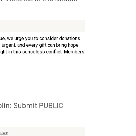
nue, we urge you to consider donations
 urgent, and every gift can bring hope,
aught in this senseless conflict. Members
blin: Submit PUBLIC
tice