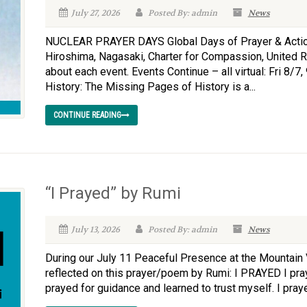
July 27, 2026
Posted By: admin
News
NUCLEAR PRAYER DAYS Global Days of Prayer & Action
Hiroshima, Nagasaki, Charter for Compassion, United Rel
about each event. Events Continue – all virtual: Fri 8
History: The Missing Pages of History is a...
CONTINUE READING
“I Prayed” by Rumi
July 13, 2026
Posted By: admin
News
During our July 11 Peaceful Presence at the Mountain
reflected on this prayer/poem by Rumi: I PRAYED I pra
prayed for guidance and learned to trust myself. I praye