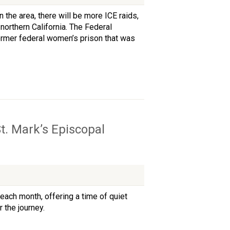
the area, there will be more ICE raids,
northern California. The Federal
 former federal women’s prison that was
t. Mark’s Episcopal
each month, offering a time of quiet
 the journey.