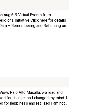
 Aug 6-9 Virtual Events from
igions Initiative Click here for details
/7, 9am – Remembering and Reflecting on
 View/Palo Alto Musalla, we read and
yed for change, so I changed my mind. I
d for happiness and realized I am not...