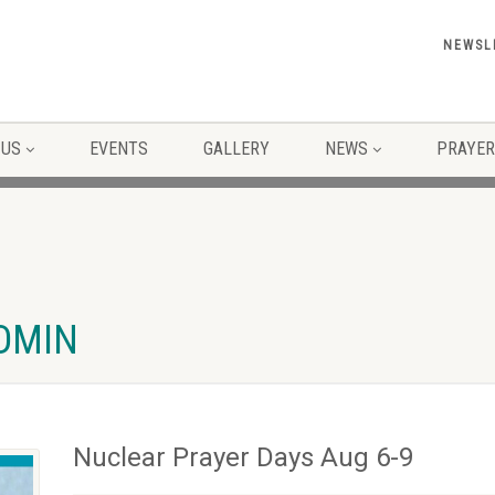
NEWSL
 US
EVENTS
GALLERY
NEWS
PRAYER
ADMIN
Nuclear Prayer Days Aug 6-9