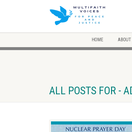
HOME
ABOUT
ALL POSTS FOR - 