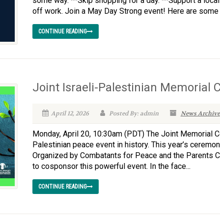
some way. **Skip shopping for a day. **Support a local 
off work. Join a May Day Strong event! Here are some l
CONTINUE READING
Joint Israeli-Palestinian Memorial
April 12, 2026
Posted By: admin
News Archive
Monday, April 20, 10:30am (PDT) The Joint Memorial Ce
Palestinian peace event in history. This year’s ceremon
Organized by Combatants for Peace and the Parents C
to cosponsor this powerful event. In the face...
CONTINUE READING