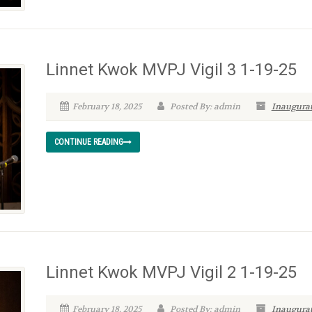
Linnet Kwok MVPJ Vigil 3 1-19-25
February 18, 2025
Posted By: admin
Inaugurat
CONTINUE READING
Linnet Kwok MVPJ Vigil 2 1-19-25
February 18, 2025
Posted By: admin
Inaugurat