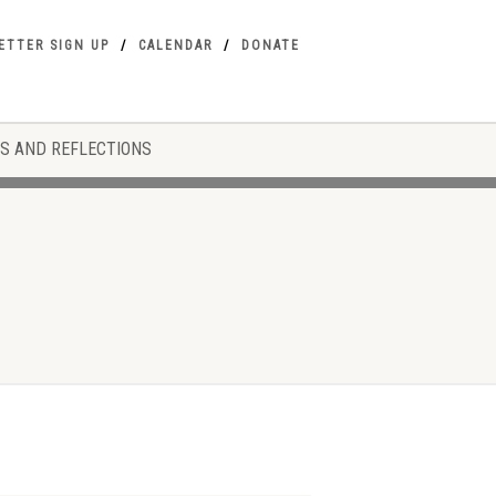
ETTER SIGN UP
CALENDAR
DONATE
S AND REFLECTIONS