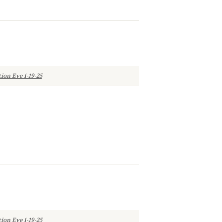
ion Eve 1-19-25
ion Eve 1-19-25