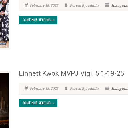
February 18, 2025
Posted By: admin
Inaugurat
CONTINUE READING
Linnett Kwok MVPJ Vigil 5 1-19-25
February 18, 2025
Posted By: admin
Inaugurat
CONTINUE READING