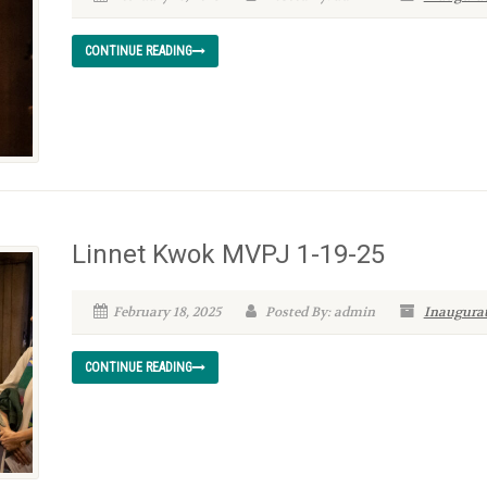
CONTINUE READING
Linnet Kwok MVPJ 1-19-25
February 18, 2025
Posted By: admin
Inaugurat
CONTINUE READING