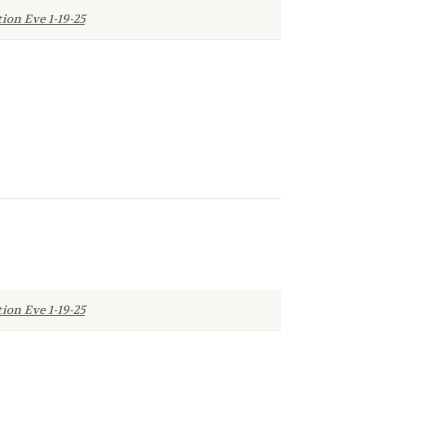
ion Eve 1-19-25
ion Eve 1-19-25