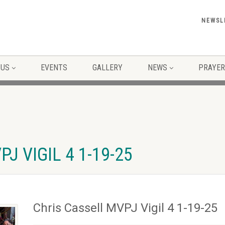
NEWSL
 US
EVENTS
GALLERY
NEWS
PRAYER
J VIGIL 4 1-19-25
Chris Cassell MVPJ Vigil 4 1-19-25