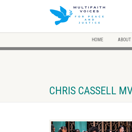
HOME
ABOUT
CHRIS CASSELL MVP