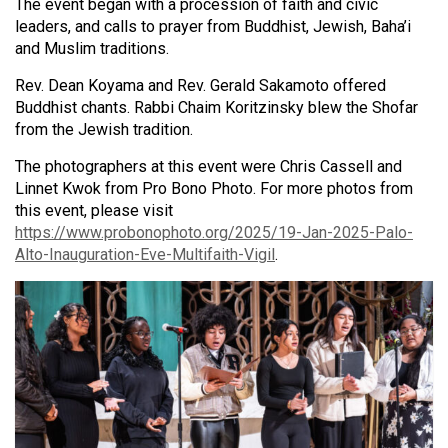
The event began with a procession of faith and civic
leaders, and calls to prayer from Buddhist, Jewish, Baha’i
and Muslim traditions.
Rev. Dean Koyama and Rev. Gerald Sakamoto offered
Buddhist chants. Rabbi Chaim Koritzinsky blew the Shofar
from the Jewish tradition.
The photographers at this event were Chris Cassell and
Linnet Kwok from Pro Bono Photo. For more photos from
this event, please visit
https://www.probonophoto.org/2025/19-Jan-2025-Palo-
Alto-Inauguration-Eve-Multifaith-Vigil
.