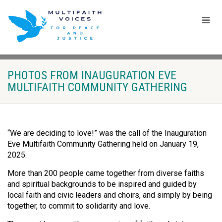
PHOTOS FROM INAUGURATION EVE
MULTIFAITH COMMUNITY GATHERING
“We are deciding to love!” was the call of the Inauguration
Eve Multifaith Community Gathering held on January 19,
2025.
More than 200 people came together from diverse faiths
and spiritual backgrounds to be inspired and guided by
local faith and civic leaders and choirs, and simply by being
together, to commit to solidarity and love.