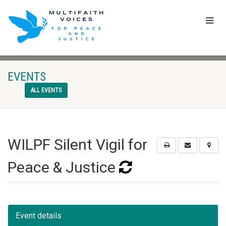
EVENTS
ALL EVENTS
WILPF Silent Vigil for
Peace & Justice
Event details