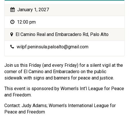
January 1, 2027
12:00 pm
El Camino Real and Embarcadero Rd, Palo Alto
wilpf.peninsula.paloalto@gmail.com
Join us this Friday (and every Friday) for a silent vigil at the
corner of El Camino and Embarcadero on the public
sidewalk with signs and banners for peace and justice.
This event is sponsored by Women’s Int’l League for Peace
and Freedom.
Contact: Judy Adams; Women’s International League for
Peace and Freedom