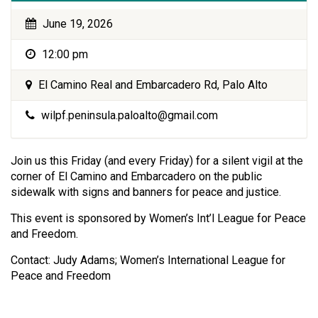
June 19, 2026
12:00 pm
El Camino Real and Embarcadero Rd, Palo Alto
wilpf.peninsula.paloalto@gmail.com
Join us this Friday (and every Friday) for a silent vigil at the
corner of El Camino and Embarcadero on the public
sidewalk with signs and banners for peace and justice.
This event is sponsored by Women’s Int’l League for Peace
and Freedom.
Contact: Judy Adams; Women’s International League for
Peace and Freedom