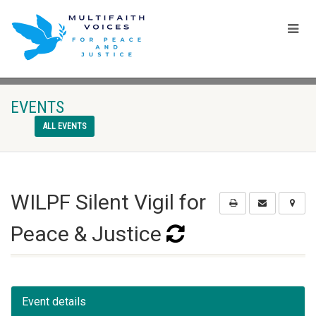
EVENTS
ALL EVENTS
WILPF Silent Vigil for
Peace & Justice
Event details