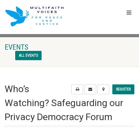
EVENTS
ALL EVENTS
Who’s
REGISTER
Watching? Safeguarding our
Privacy Democracy Forum