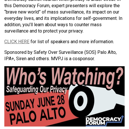
this Democracy Forum, expert presenters will explore the
“brave new world” of mass surveillance, its impact on our
everyday lives, and its implications for self-government. In
addition, you’ll learn about ways to counter mass
surveillance and to protect your privacy.
CLICK HERE
for list of speakers and more information.
Sponsored by Safety Over Surveillance (SOS) Palo Alto,
IPA+, Siren and others. MVPJ is a cosponsor.