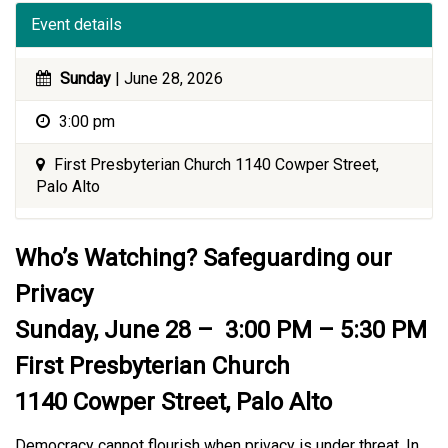
Event details
Sunday
| June 28, 2026
3:00 pm
First Presbyterian Church 1140 Cowper Street,
Palo Alto
Who’s Watching? Safeguarding our
Privacy
Sunday, June 28 – 3:00 PM – 5:30 PM
First Presbyterian Church
1140 Cowper Street, Palo Alto
Democracy cannot flourish when privacy is under threat. In