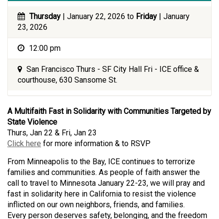
Thursday
| January 22, 2026 to
Friday
| January
23, 2026
12:00 pm
San Francisco Thurs - SF City Hall Fri - ICE office &
courthouse, 630 Sansome St.
A Multifaith Fast in Solidarity with Communities Targeted by
State Violence
Thurs, Jan 22 & Fri, Jan 23
Click here
for more information & to RSVP
From Minneapolis to the Bay, ICE continues to terrorize
families and communities. As people of faith answer the
call to travel to Minnesota January 22-23, we will pray and
fast in solidarity here in California to resist the violence
inflicted on our own neighbors, friends, and families.
Every person deserves safety, belonging, and the freedom