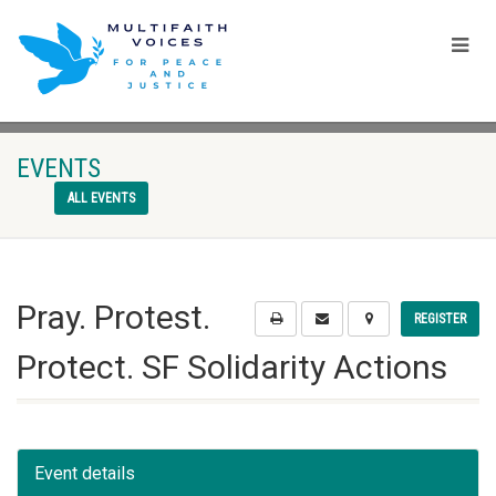
EVENTS
ALL EVENTS
Pray. Protest.
REGISTER
Protect. SF Solidarity Actions
Event details