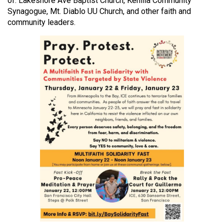
of: Lakeshore Ave Baptist Church, Kehilla Community
Synagogue, Mt. Diablo UU Church, and other faith and
community leaders.