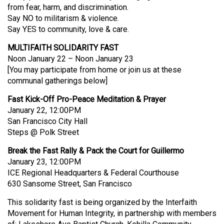
from fear, harm, and discrimination.
Say NO to militarism & violence.
Say YES to community, love & care.
MULTIFAITH SOLIDARITY FAST
Noon January 22 – Noon January 23
[You may participate from home or join us at these
communal gatherings below]
Fast Kick-Off Pro-Peace Meditation & Prayer
January 22, 12:00PM
San Francisco City Hall
Steps @ Polk Street
Break the Fast Rally & Pack the Court for Guillermo
January 23, 12:00PM
ICE Regional Headquarters & Federal Courthouse
630 Sansome Street, San Francisco
This solidarity fast is being organized by the Interfaith
Movement for Human Integrity, in partnership with members