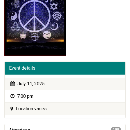
Event details
July 11, 2025
7:00 pm
Location varies
100