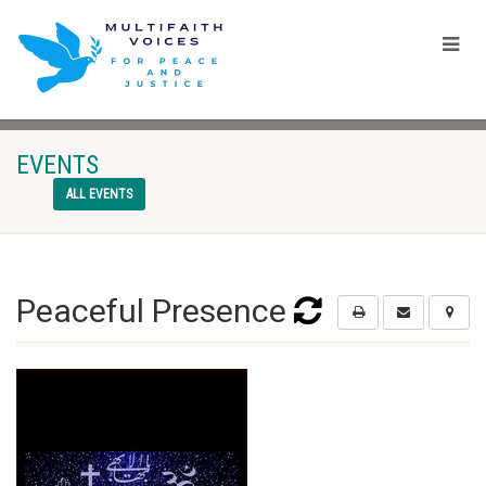
EVENTS
ALL EVENTS
Peaceful Presence