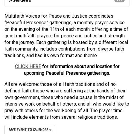
Attendees
Multifaith Voices for Peace and Justice coordinates
“Peaceful Presence” gatherings, a monthly prayer service
on the evening of the 11th of each month, offering a time of
quiet multifaith prayers for peace and justice and strength
for the journey. Each gathering is hosted by a different local
faith community, includes contributions from diverse faith
traditions, and has its own format and theme.
CLICK HERE
for information about and location for
upcoming Peaceful Presence gatherings.
All are welcome: those of all faith traditions and of no
defined faith, those who are suffering at the hands of their
own government, those who need a pause in the midst of
intensive work on behalf of others, and all who would like to
pray with others for the well-being of all. The prayer time
will include elements from several religious traditions.
SAVE EVENT TO CALENDAR