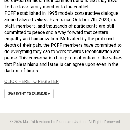
bereaved families. Their common bond is that they have
lost a close family member to the conflict.
PCFF established in 1995 models constructive dialogue
around shared values. Even since October 7th, 2023, its
staff, members, and thousands of participants are still
committed to peace and a way forward that centers
empathy and humanization. Motivated by the profound
depth of their pain, the PCFF members have committed to
do everything they can to work towards reconciliation and
peace. This conversation brings our attention to the values
that Palestinians and Israelis can agree upon even in the
darkest of times.
CLICK HERE TO REGISTER
SAVE EVENT TO CALENDAR
© 2026 Multifaith Voices for Peace and Justice. All Rights Reserved