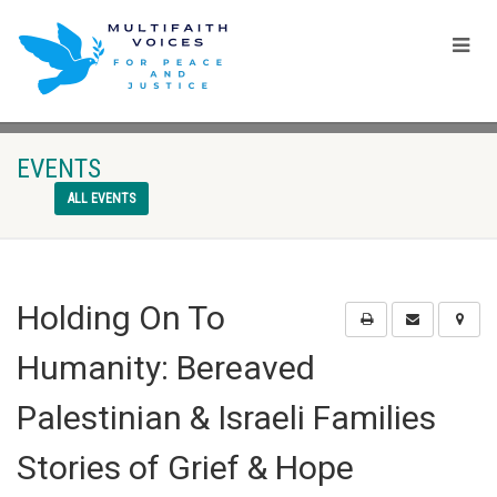
EVENTS
ALL EVENTS
Holding On To
Humanity: Bereaved
Palestinian & Israeli Families
Stories of Grief & Hope