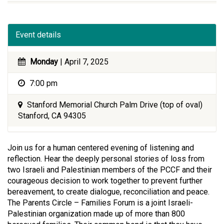
Event details
Monday
| April 7, 2025
7:00 pm
Stanford Memorial Church Palm Drive (top of oval)
Stanford, CA 94305
Join us for a human centered evening of listening and
reflection. Hear the deeply personal stories of loss from
two Israeli and Palestinian members of the PCCF and their
courageous decision to work together to prevent further
bereavement, to create dialogue, reconciliation and peace.
The Parents Circle – Families Forum is a joint Israeli-
Palestinian organization made up of more than 800