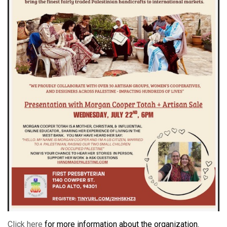
Click here
for more information about the organization.