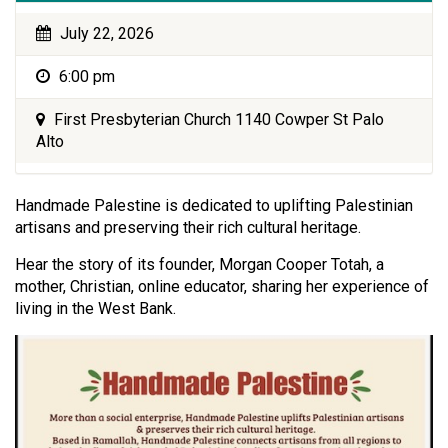
July 22, 2026
6:00 pm
First Presbyterian Church 1140 Cowper St Palo
Alto
Handmade Palestine is dedicated to uplifting Palestinian
artisans and preserving their rich cultural heritage.
Hear the story of its founder, Morgan Cooper Totah, a
mother, Christian, online educator, sharing her experience of
living in the West Bank.