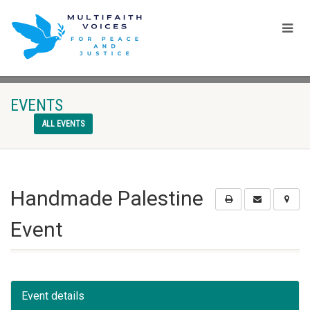
EVENTS
ALL EVENTS
Handmade Palestine
Event
Event details