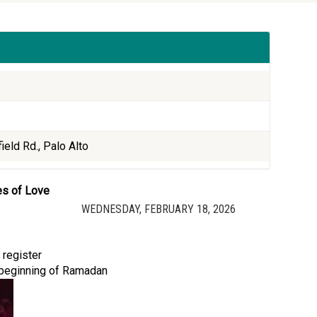
ield Rd., Palo Alto
es of Love
WEDNESDAY, FEBRUARY 18, 2026
 register
e beginning of Ramadan