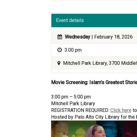
Event details
Wednesday
| February 18, 2026
3:00 pm
Mitchell Park Library, 3700 Middlef
Movie Screening: Islam’s Greatest Stori
3:00 pm – 5:00 pm
Mitchell Park Library
REGISTRATION REQUIRED:
Click here
to
Hosted by Palo Alto City Library for th