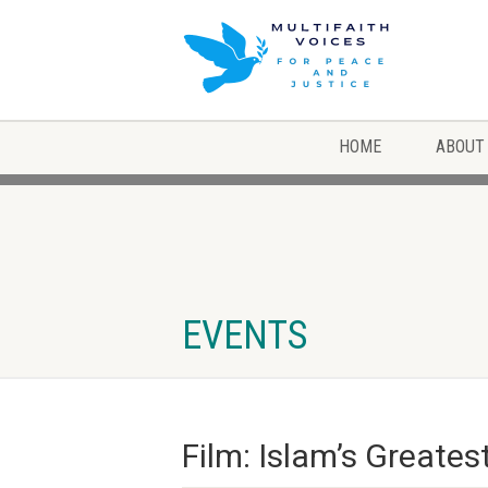
HOME
ABOUT
EVENTS
Film: Islam’s Greates