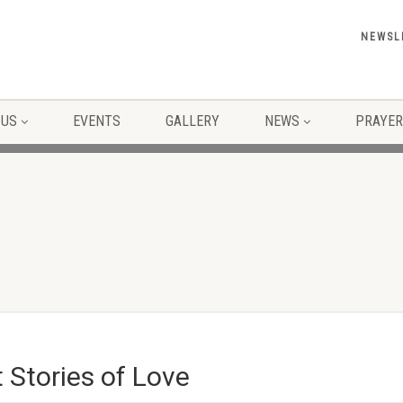
NEWSL
 US
EVENTS
GALLERY
NEWS
PRAYER
t Stories of Love