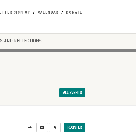
ETTER SIGN UP
CALENDAR
DONATE
S AND REFLECTIONS
ALL EVENTS
REGISTER