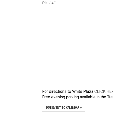
friends.”
For directions to White Plaza
CLICK HE
Free evening parking available in the
Tre
SAVE EVENT TO CALENDAR