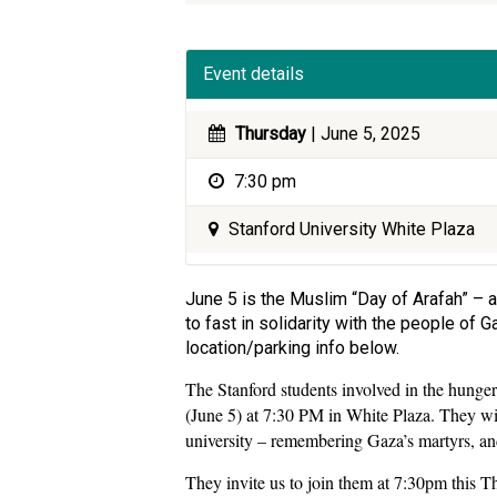
Event details
Thursday
| June 5, 2025
7:30 pm
Stanford University White Plaza
June 5 is the Muslim “Day of Arafah” – a
to fast in solidarity with the people of
location/parking info below.
The Stanford students involved in the hunger 
(June 5) at 7:30 PM in White Plaza. They wil
university – remembering Gaza’s martyrs, and
They invite us to join them at 7:30pm this 