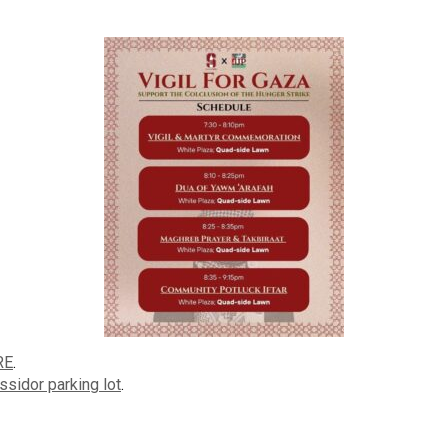
RE
.
ssidor parking lot
.