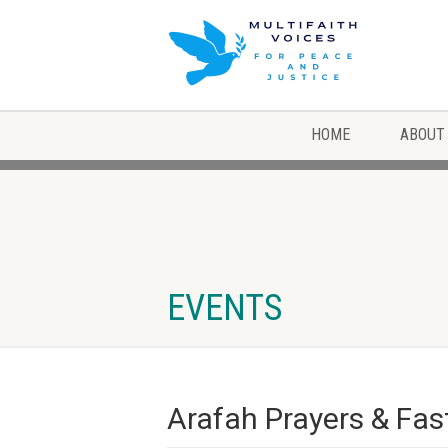
HOME
ABOUT
EVENTS
Arafah Prayers & Fast