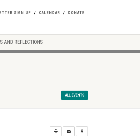
ETTER SIGN UP
CALENDAR
DONATE
S AND REFLECTIONS
ALL EVENTS