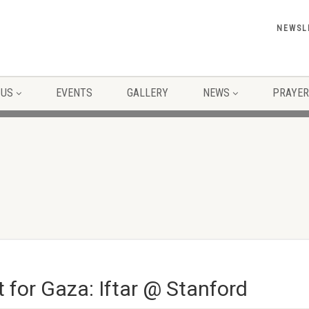
NEWSL
 US
EVENTS
GALLERY
NEWS
PRAYER
 for Gaza: Iftar @ Stanford