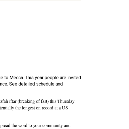
ge to Mecca. This year people are invited
lence. See detailed schedule and
fah iftar (breaking of fast) this Thursday
entially the longest on record at a US
 spread the word to your community and