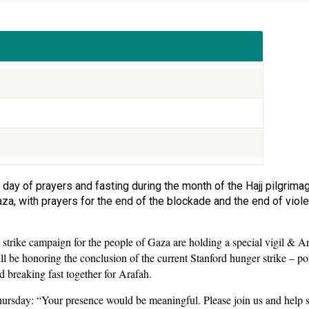
 day of prayers and fasting during the month of the Hajj pilgrima
 Gaza, with prayers for the end of the blockade and the end of vio
strike campaign for the people of Gaza are holding a special vigil & Ara
l be honoring the conclusion of the current Stanford hunger strike – pot
 breaking fast together for Arafah.
Thursday: “Your presence would be meaningful. Please join us and help