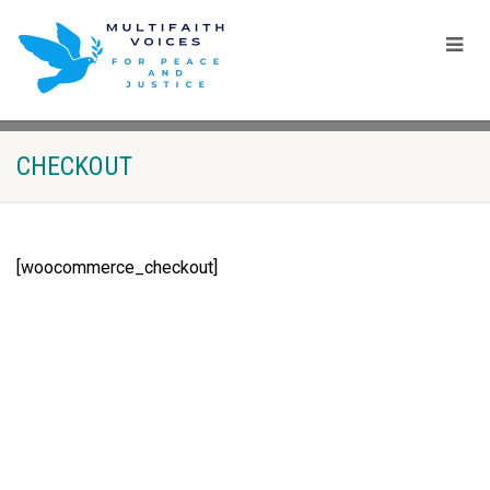
CHECKOUT
[woocommerce_checkout]