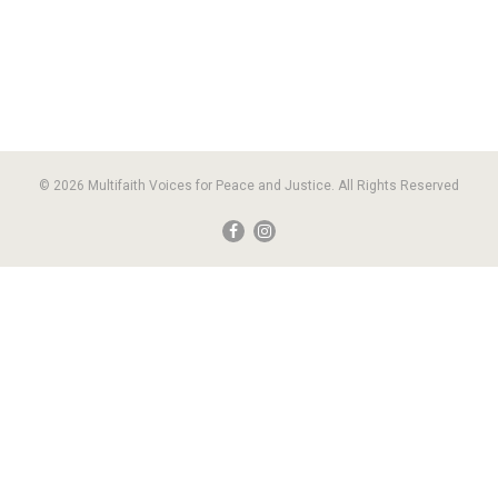
© 2026 Multifaith Voices for Peace and Justice. All Rights Reserved