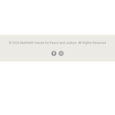
© 2026 Multifaith Voices for Peace and Justice. All Rights Reserved