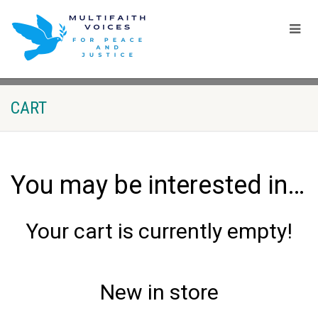
CART
You may be interested in…
Your cart is currently empty!
New in store